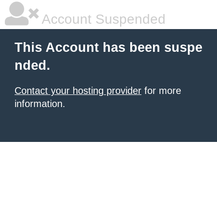
Account Suspended
This Account has been suspe
nded.
Contact your hosting provider
for more
information.