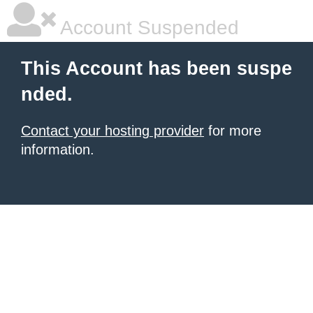
Account Suspended
This Account has been suspe
nded.
Contact your hosting provider
for more
information.