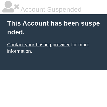
Account Suspended
This Account has been suspe
nded.
Contact your hosting provider
for more
information.