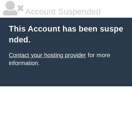
Account Suspended
This Account has been suspe
nded.
Contact your hosting provider
for more
information.