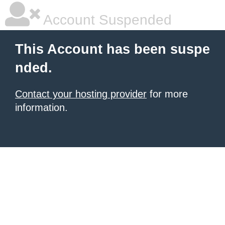
Account Suspended
This Account has been suspe
nded.
Contact your hosting provider
for more
information.