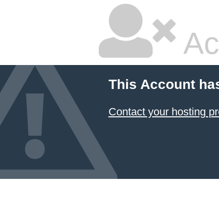
Ac
This Account ha
Contact your hosting pr