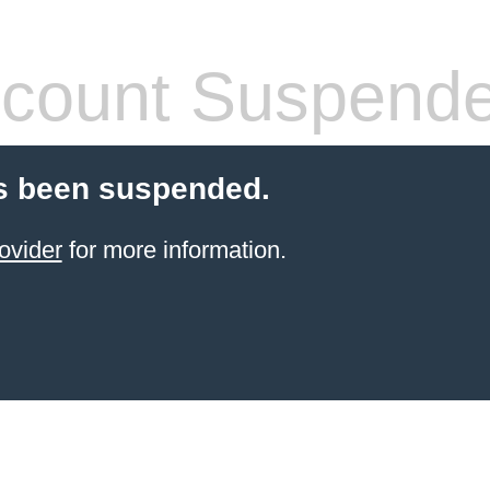
count Suspend
s been suspended.
ovider
for more information.